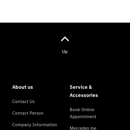
Covid
Regulations
Copyright