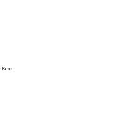
Contact
Person
Contact
Form
Locations
-Benz.
Service &
Accessories