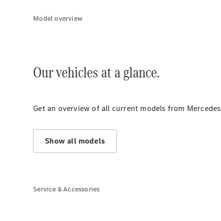
Model overview
Our vehicles at a glance.
Get an overview of all current models from Mercedes
Show all models
Service & Accessories