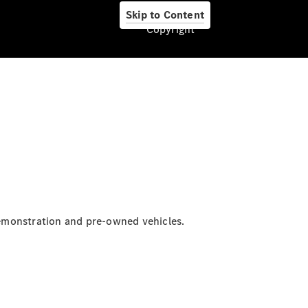
Skip to Content
Copyright
About us
Company
Information
Contact
emonstration and pre-owned vehicles.
Contact
Overview