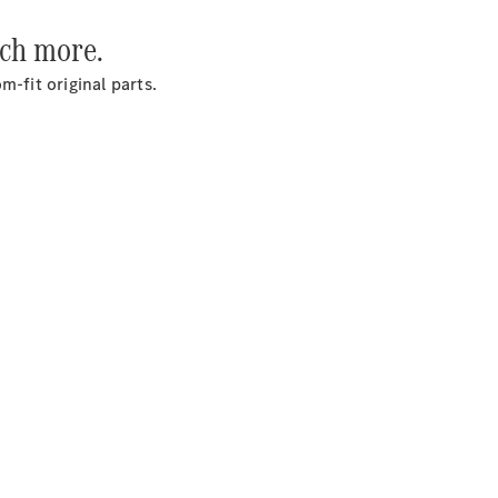
uch more.
Services
-fit original parts.
Overview
Parts &
Accessories
Breakdown
& Accident
Assistance
News