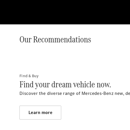
Our Recommendations
Find & Buy
Find your dream vehicle now.
Discover the diverse range of Mercedes-Benz new, d
Learn more