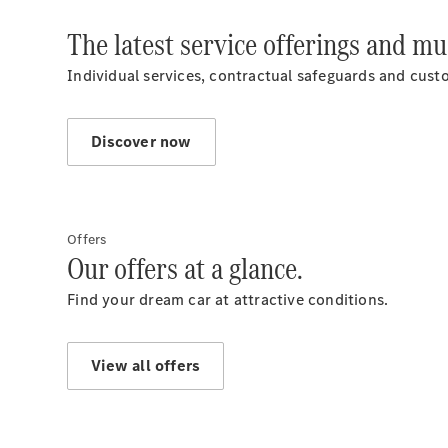
The latest service offerings and m
Individual services, contractual safeguards and custom
Discover now
Offers
Our offers at a glance.
Find your dream car at attractive conditions.
View all offers