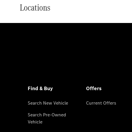
Locations